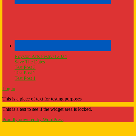
Royston Arts Festival 2024
Save The Dates
Test Post 3
Test Post 2
Test Post 1
Log in
This is a piece of text for testing purposes
This is a test to see if the widget area is locked.
Proudly powered by WordPress