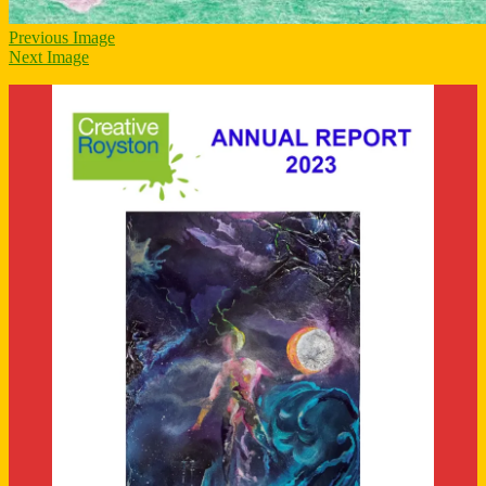
Previous Image
Next Image