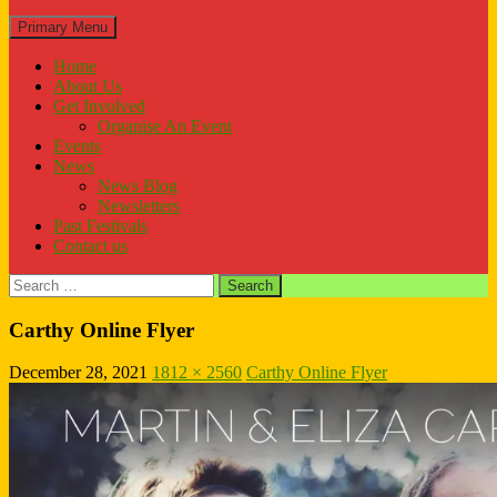
Search
Primary Menu
Home
About Us
Get Involved
Organise An Event
Events
News
News Blog
Newsletters
Past Festivals
Contact us
Search
for:
Carthy Online Flyer
December 28, 2021
1812 × 2560
Carthy Online Flyer