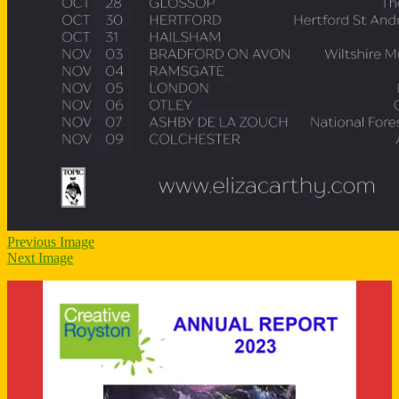
Previous Image
Next Image