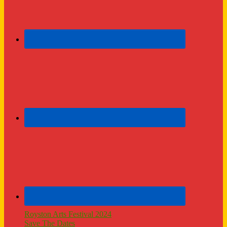
Royston Arts Festival 2024
Save The Dates