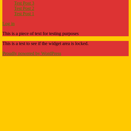
Test Post 3
Test Post 2
Test Post 1
Log in
This is a piece of text for testing purposes
This is a test to see if the widget area is locked.
Proudly powered by WordPress