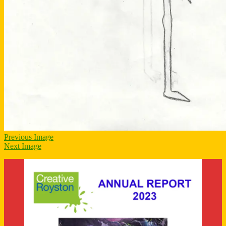
Previous Image
Next Image