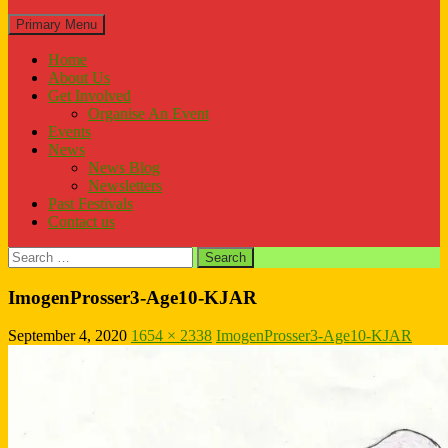
Search
Primary Menu
Home
About Us
Get Involved
Organise An Event
Events
News
News Blog
Newsletters
Past Festivals
Contact us
Search
for:
ImogenProsser3-Age10-KJAR
September 4, 2020
1654 × 2338
ImogenProsser3-Age10-KJAR