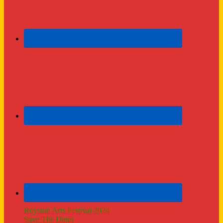
Royston Arts Festival 2024
Save The Dates