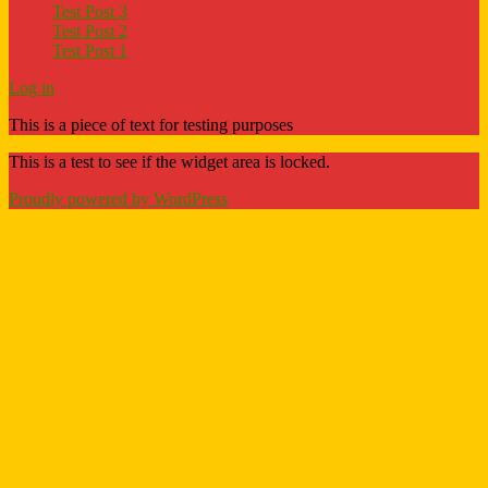
Test Post 3
Test Post 2
Test Post 1
Log in
This is a piece of text for testing purposes
This is a test to see if the widget area is locked.
Proudly powered by WordPress